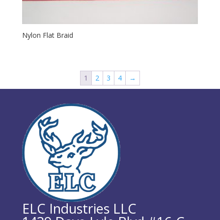
Nylon Flat Braid
1
2
3
4
→
ELC Industries LLC