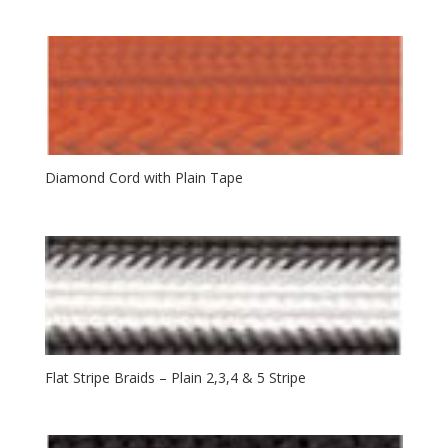
Diamond Cord with Plain Tape
Flat Stripe Braids – Plain 2,3,4 & 5 Stripe