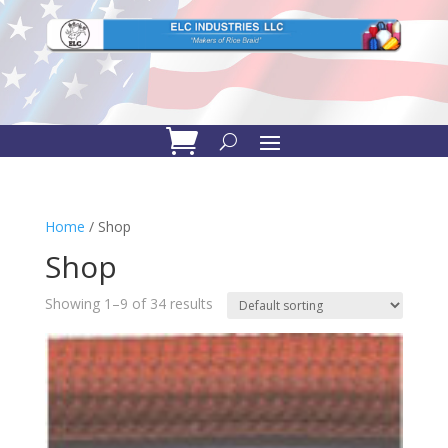
Home
/ Shop
Shop
Showing 1–9 of 34 results