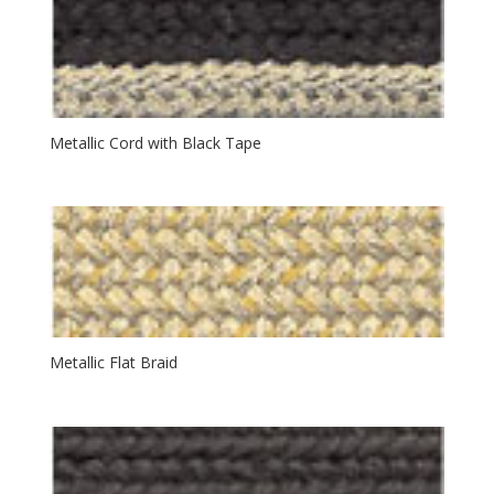
Metallic Cord with Black Tape
Metallic Flat Braid