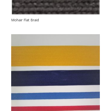
Mohair Flat Braid