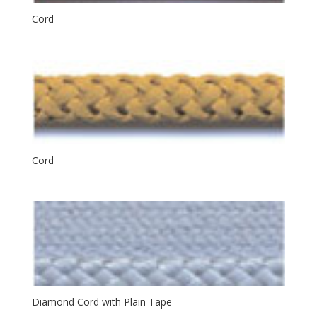
Cord
Cord
Diamond Cord with Plain Tape