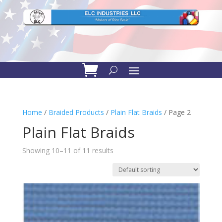
Home
/
Braided Products
/
Plain Flat Braids
/ Page 2
Plain Flat Braids
Showing 10–11 of 11 results