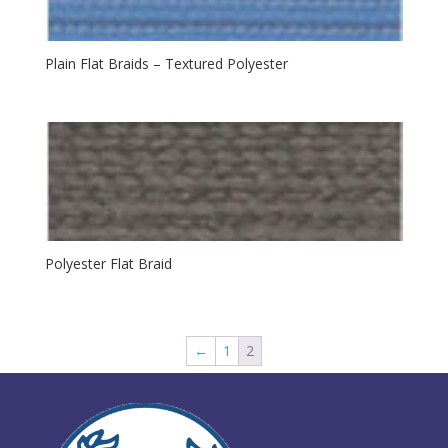
Plain Flat Braids – Textured Polyester
Polyester Flat Braid
←
1
2