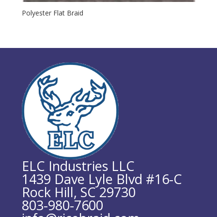
Polyester Flat Braid
ELC Industries LLC
1439 Dave Lyle Blvd #16-C
Rock Hill, SC 29730
803-980-7600