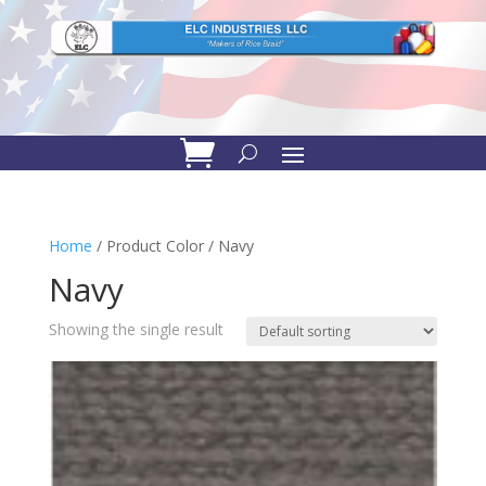
Home
/ Product Color / Navy
Navy
Showing the single result