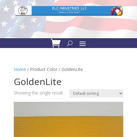
Home
/ Product Color / GoldenLite
GoldenLite
Showing the single result