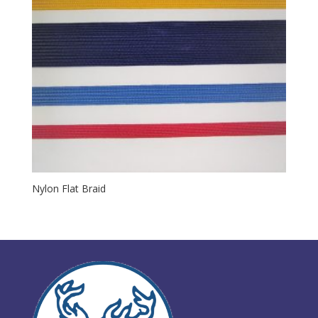
Nylon Flat Braid