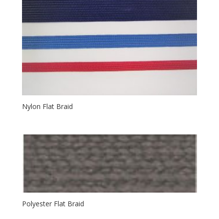
Nylon Flat Braid
Polyester Flat Braid