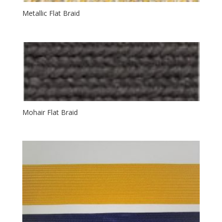
Metallic Flat Braid
Mohair Flat Braid