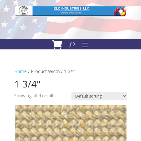
Home
/ Product Width / 1-3/4"
1-3/4"
Showing all 4 results