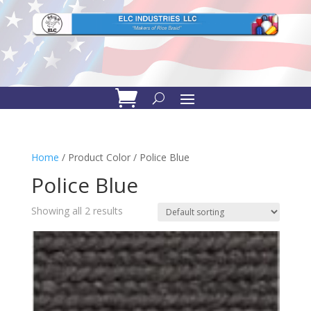
Home
/ Product Color / Police Blue
Police Blue
Showing all 2 results