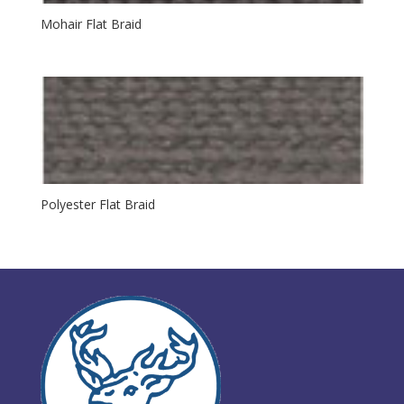
Mohair Flat Braid
Polyester Flat Braid